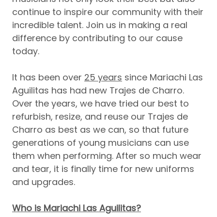
continue to inspire our community with their
incredible talent. Join us in making a real
difference by contributing to our cause
today.
It has been over
25 years
since Mariachi Las
Aguilitas has had new Trajes de Charro.
Over the years, we have tried our best to
refurbish, resize, and reuse our Trajes de
Charro as best as we can, so that future
generations of young musicians can use
them when performing. After so much wear
and tear, it is finally time for new uniforms
and upgrades.
Who is Mariachi Las Aguilitas?