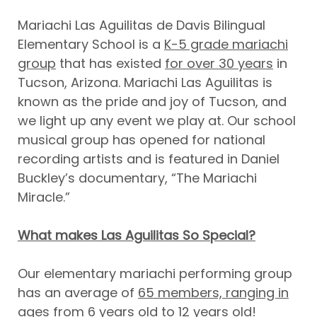
Mariachi Las Aguilitas de Davis Bilingual
Elementary School is a
K-5 grade mariachi
group
that has existed
for over 30 years
in
Tucson, Arizona. Mariachi Las Aguilitas is
known as the pride and joy of Tucson, and
we light up any event we play at. Our school
musical group has opened for national
recording artists and is featured in Daniel
Buckley’s documentary, “The Mariachi
Miracle.”
What makes Las Aguilitas So Special?
Our elementary mariachi performing group
has an average of
65 members, ranging in
ages from 6 years old to 12 years old!