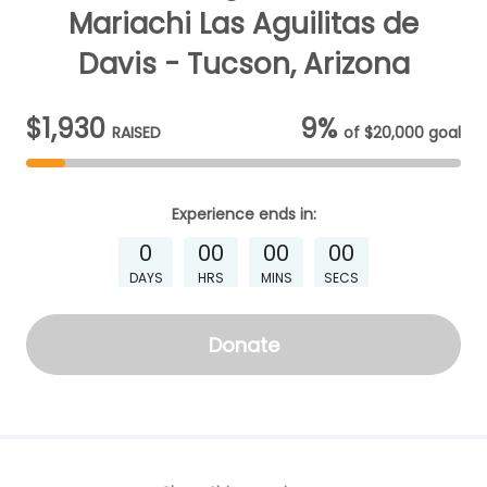
Mariachi Las Aguilitas de
Davis - Tucson, Arizona
$1,930
9%
RAISED
of
$20,000
goal
Experience
ends in:
0
00
00
00
DAYS
HRS
MINS
SECS
Donate