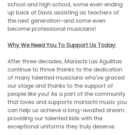
school and high school, some even ending
up back at Davis assisting as teachers of
the next generation–and some even
become professional musicians!
Why We Need You To Support Us Today:
After three decades, Mariachi Las Aguilitas
continue to thrive thanks to the dedication
of many talented musicians who've graced
our stage and thanks to the support of
people like you! As a part of the community
that loves and supports mariachi music you
can help us achieve a long-awaited dream:
providing our talented kids with the
exceptional uniforms they truly deserve.