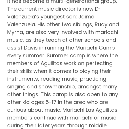
it has become a multi-generational group.
The current music director is now Dr.
Valenzuela’s youngest son: Jaime
Valenzuela. His other two siblings, Rudy and
Myrna, are also very involved with mariachi
music, as they teach at other schools and
assist Davis in running the Mariachi Camp
every summer. Summer camp is where the
members of Aguilitas work on perfecting
their skills when it comes to playing their
instruments, reading music, practicing
singing and showmanship, amongst many
other things. This camp is also open to any
other kid ages 5-17 in the area who are
curious about music. Mariachi Las Aguilitas
members continue with mariachi or music
during their later years through middle