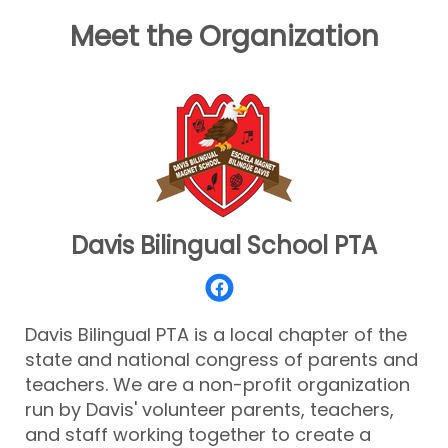
Meet the Organization
Davis Bilingual School PTA
Davis Bilingual PTA is a local chapter of the
state and national congress of parents and
teachers. We are a non-profit organization
run by Davis' volunteer parents, teachers,
and staff working together to create a