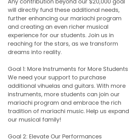
Any contribution beyond our $20,000 goal
will directly fund these additional needs,
further enhancing our mariachi program
and creating an even richer musical
experience for our students. Join us in
reaching for the stars, as we transform
dreams into reality.
Goal 1: More Instruments for More Students
We need your support to purchase
additional vihuelas and guitars. With more
instruments, more students can join our
mariachi program and embrace the rich
tradition of mariachi music. Help us expand
our musical family!
Goal 2: Elevate Our Performances