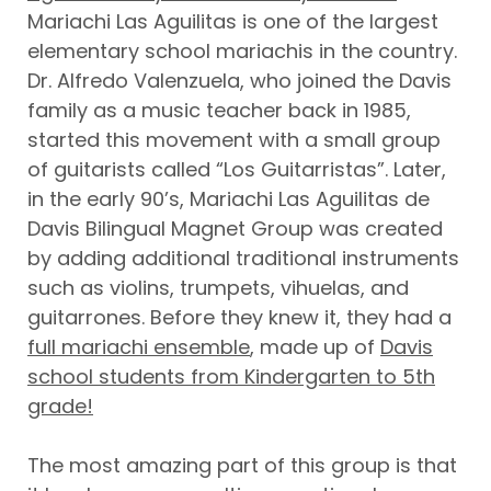
Mariachi Las Aguilitas is one of the largest
elementary school mariachis in the country.
Dr. Alfredo Valenzuela, who joined the Davis
family as a music teacher back in 1985,
started this movement with a small group
of guitarists called “Los Guitarristas”. Later,
in the early 90’s, Mariachi Las Aguilitas de
Davis Bilingual Magnet Group was created
by adding additional traditional instruments
such as violins, trumpets, vihuelas, and
guitarrones. Before they knew it, they had a
full mariachi ensemble
, made up of
Davis
school students from Kindergarten to 5th
grade!
The most amazing part of this group is that