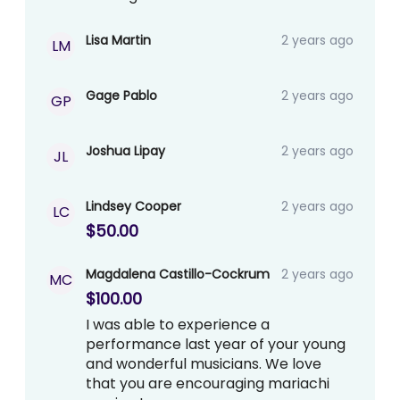
Lisa Martin
2 years ago
LM
Gage Pablo
2 years ago
GP
Joshua Lipay
2 years ago
JL
Lindsey Cooper
2 years ago
LC
$50.00
Magdalena Castillo-Cockrum
2 years ago
MC
$100.00
I was able to experience a
performance last year of your young
and wonderful musicians. We love
that you are encouraging mariachi