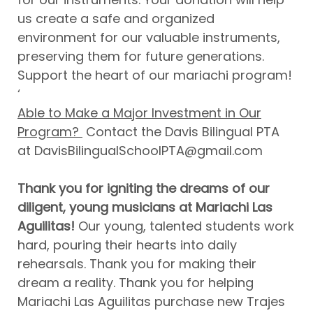
us create a safe and organized
environment for our valuable instruments,
preserving them for future generations.
Support the heart of our mariachi program!
‘
Able to Make a Major Investment in Our
Program?
Contact the Davis Bilingual PTA
at DavisBilingualSchoolPTA@gmail.com
Thank you for igniting the dreams of our
diligent, young musicians at Mariachi Las
Aguilitas!
Our young, talented students work
hard, pouring their hearts into daily
rehearsals. Thank you for making their
dream a reality. Thank you for helping
Mariachi Las Aguilitas purchase new Trajes