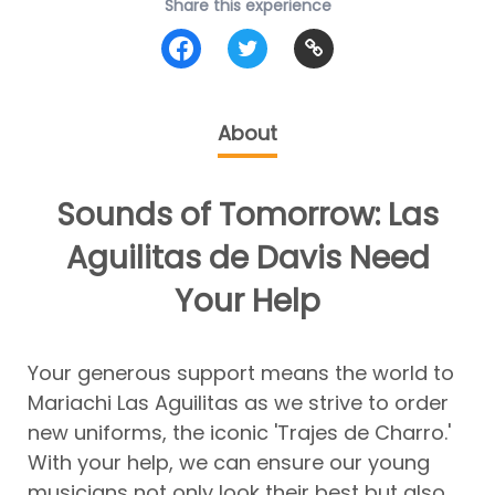
Share this experience
About
Sounds of Tomorrow: Las
Aguilitas de Davis Need
Your Help
Your generous support means the world to
Mariachi Las Aguilitas as we strive to order
new uniforms, the iconic 'Trajes de Charro.'
With your help, we can ensure our young
musicians not only look their best but also