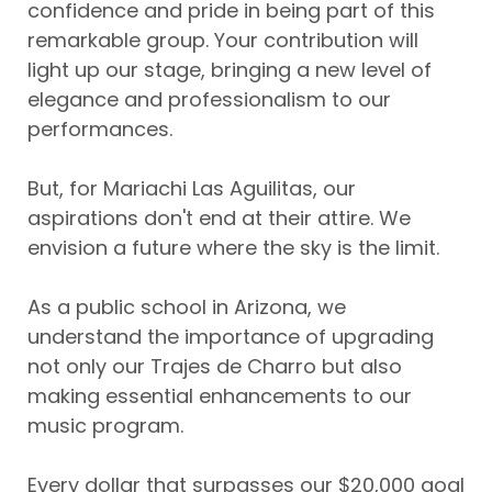
confidence and pride in being part of this
remarkable group. Your contribution will
light up our stage, bringing a new level of
elegance and professionalism to our
performances.
But, for Mariachi Las Aguilitas, our
aspirations don't end at their attire. We
envision a future where the sky is the limit.
As a public school in Arizona, we
understand the importance of upgrading
not only our Trajes de Charro but also
making essential enhancements to our
music program.
Every dollar that surpasses our $20,000 goal