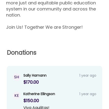
more just and equitable public education
system in our community and across the
nation.
Join Us! Together We are Stronger!
Donations
Sally Hamann
1 year ago
SH
$170.00
Katherine Ellingson
1 year ago
KE
$150.00
Viva Aguilitas!