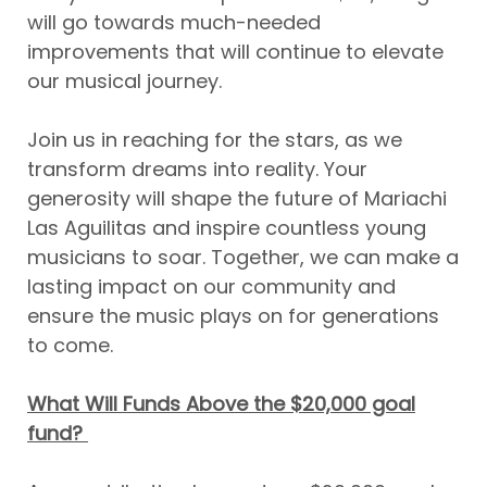
will go towards much-needed
improvements that will continue to elevate
our musical journey.
Join us in reaching for the stars, as we
transform dreams into reality. Your
generosity will shape the future of Mariachi
Las Aguilitas and inspire countless young
musicians to soar. Together, we can make a
lasting impact on our community and
ensure the music plays on for generations
to come.
What Will Funds Above the $20,000 goal
fund?