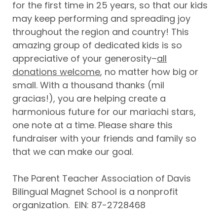
for the first time in 25 years, so that our kids
may keep performing and spreading joy
throughout the region and country! This
amazing group of dedicated kids is so
appreciative of your generosity–
all
donations welcome
, no matter how big or
small. With a thousand thanks (mil
gracias!), you are helping create a
harmonious future for our mariachi stars,
one note at a time. Please share this
fundraiser with your friends and family so
that we can make our goal.
The Parent Teacher Association of Davis
Bilingual Magnet School is a nonprofit
organization. EIN: 87-2728468