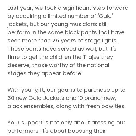
Last year, we took a significant step forward
by acquiring a limited number of 'Gala'
jackets, but our young musicians still
perform in the same black pants that have
seen more than 25 years of stage lights.
These pants have served us well, but it's
time to get the children the Trajes they
deserve, those worthy of the national
stages they appear before!
With your gift, our goal is to purchase up to
30 new Gala Jackets and 10 brand-new,
black ensembles, along with fresh bow ties.
Your support is not only about dressing our
performers; it's about boosting their