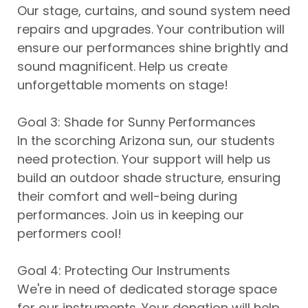
Our stage, curtains, and sound system need
repairs and upgrades. Your contribution will
ensure our performances shine brightly and
sound magnificent. Help us create
unforgettable moments on stage!
Goal 3: Shade for Sunny Performances
In the scorching Arizona sun, our students
need protection. Your support will help us
build an outdoor shade structure, ensuring
their comfort and well-being during
performances. Join us in keeping our
performers cool!
Goal 4: Protecting Our Instruments
We're in need of dedicated storage space
for our instruments. Your donation will help